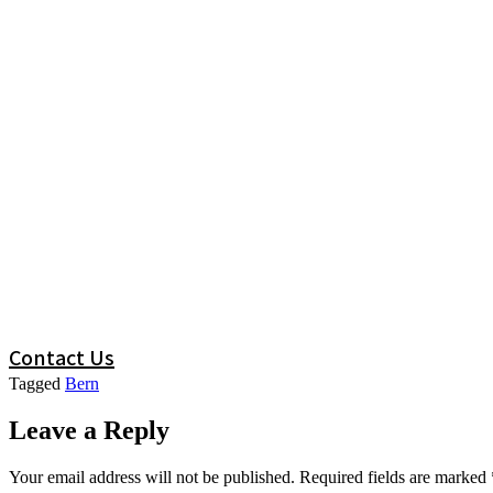
Contact Us
Tagged
Bern
Leave a Reply
Your email address will not be published.
Required fields are marked