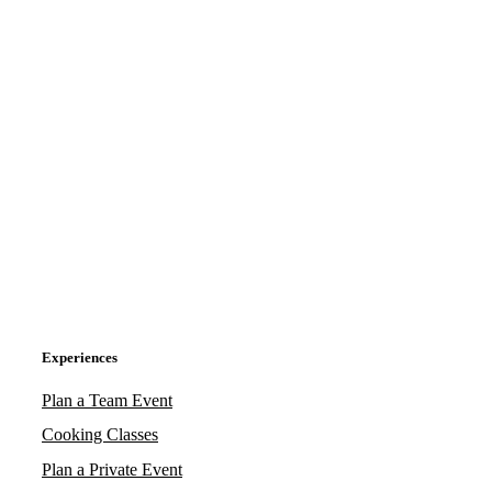
Experiences
Plan a Team Event
Cooking Classes
Plan a Private Event