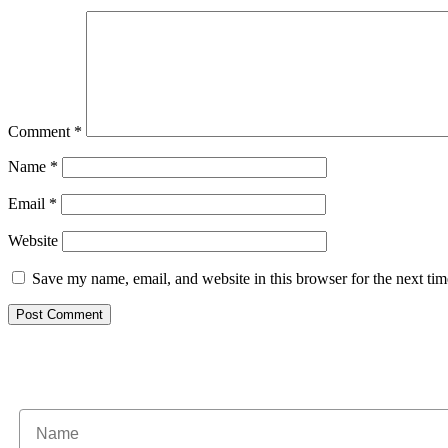
Comment
*
Name
*
Email
*
Website
Save my name, email, and website in this browser for the next ti
Subscribe to our newsle
Name