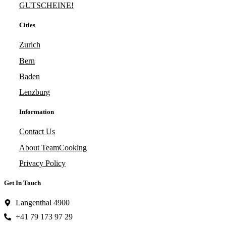
GUTSCHEINE!
Cities
Zurich
Bern
Baden
Lenzburg
Information
Contact Us
About TeamCooking
Privacy Policy
Get In Touch
Langenthal 4900
+41 79 173 97 29