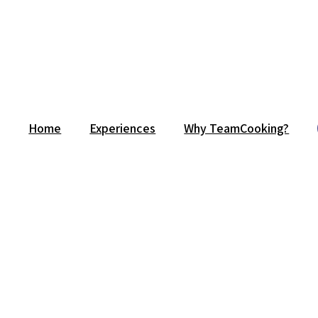
Home
Experiences
Why TeamCooking?