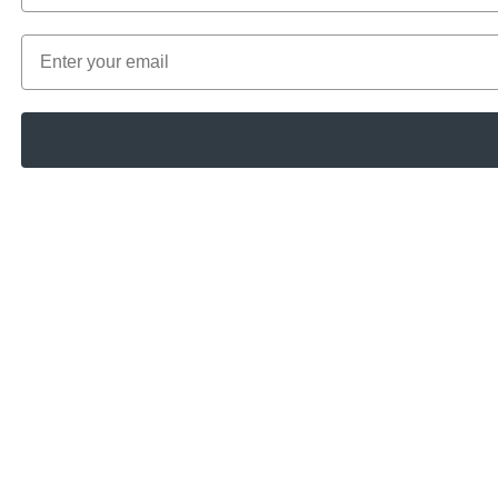
Email