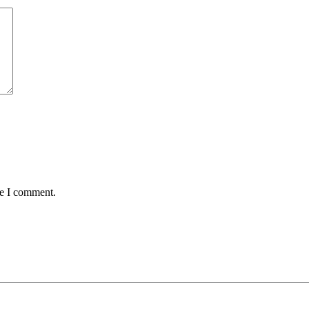
me I comment.
tter