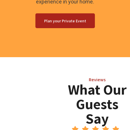
experience in your home.
Plan your Private Event
Reviews
What Our
Guests
Say