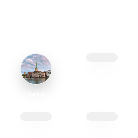
JOIN US
in modern, fully equipped cooking studios:
Bern
Zurich
Baden
Lenzburg