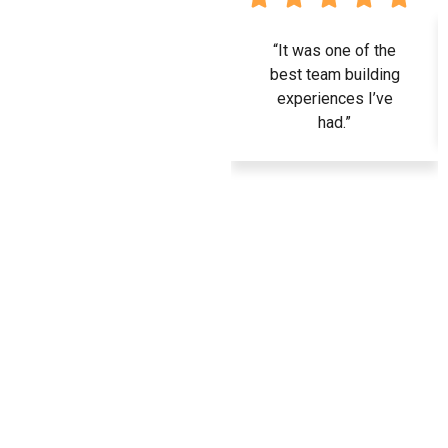
“It was one of the
best team building
experiences I’ve
had.”