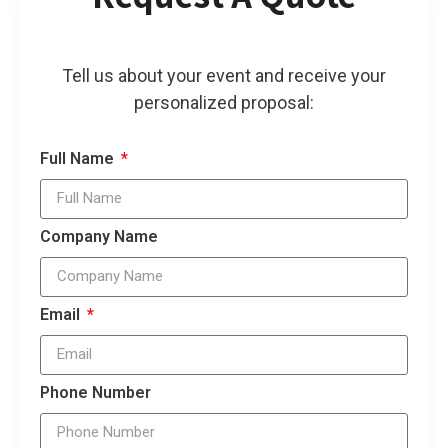
Tell us about your event and receive your
personalized proposal:
Full Name
Company Name
Email
Phone Number