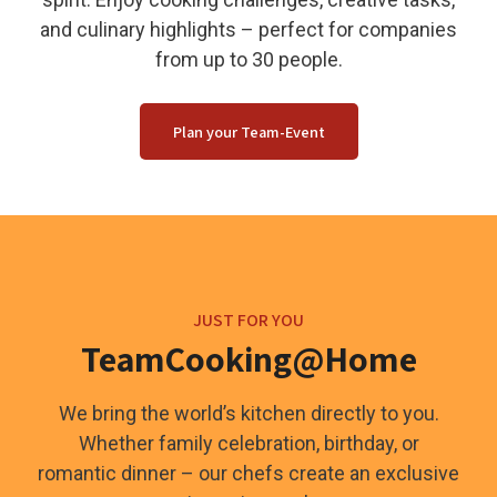
and culinary highlights – perfect for companies
from up to 30 people.
Plan your Team-Event
JUST FOR YOU
TeamCooking@Home
We bring the world’s kitchen directly to you.
Whether family celebration, birthday, or
romantic dinner – our chefs create an exclusive