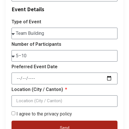
Event Details
Type of Event
Number of Participants
Preferred Event Date
Location (City / Canton)
I agree to the privacy policy
Send