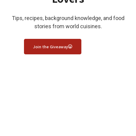
Tips, recipes, background knowledge, and food
stories from world cuisines.
Join the Giveaway