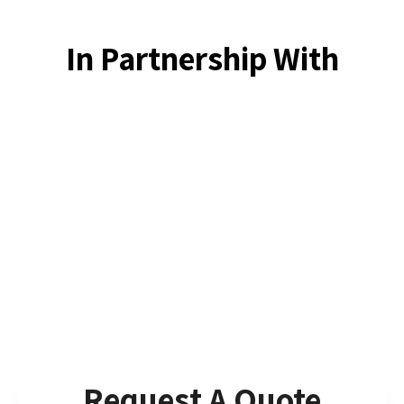
In Partnership With
Request A Quote