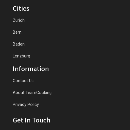
Cities
Zurich
Bern
Baden
Lenzburg
Information
Contact Us
About TeamCooking
Privacy Policy
Get In Touch