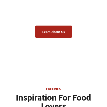
We combine high-quality ingredients, unique
recipes from around the world, and a host team full
of passion.
Learn About Us
FREEBIES
Inspiration For Food
Lovers