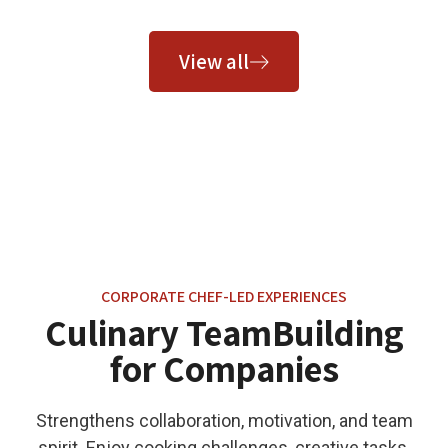
View all
CORPORATE CHEF-LED EXPERIENCES
Culinary TeamBuilding
for Companies
Strengthens collaboration, motivation, and team
spirit. Enjoy cooking challenges, creative tasks,