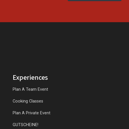
Experiences
Plan A Team Event
Cooking Classes
Plan A Private Event
GUTSCHEINE!