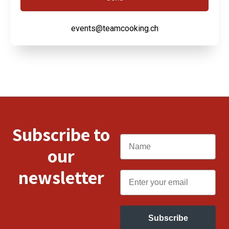
events@teamcooking.ch
Subscribe to
Name
our
newsletter
Email
Subscribe