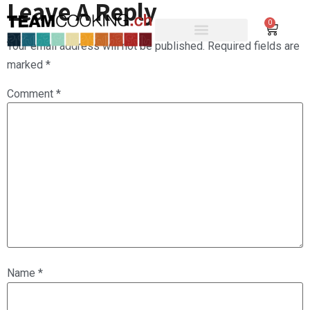
Leave A Reply
0
Your email address will not be published.
Required fields are
Why TeamCooking?
💥 Gutscheine! 💥
marked
*
Comment
*
Name
*