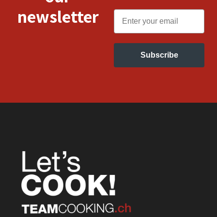
newsletter
Email
Subscribe