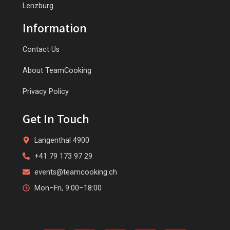
Lenzburg
Information
Contact Us
About TeamCooking
Privacy Policy
Get In Touch
Langenthal 4900
+41 79 173 97 29
events@teamcooking.ch
Mon–Fri, 9:00–18:00