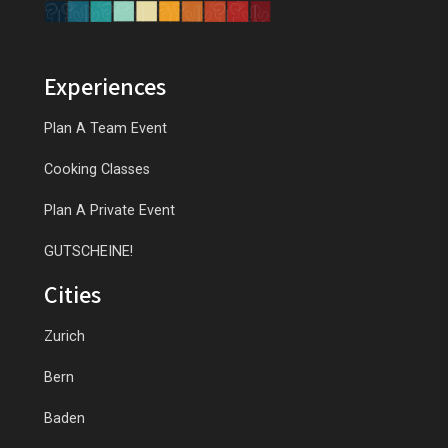
Experiences
Plan A Team Event
Cooking Classes
Plan A Private Event
GUTSCHEINE!
Cities
Zurich
Bern
Baden