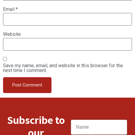
Email
*
Website
Save my name, email, and website in this browser for the
next time I comment.
Subscribe to
Name
our