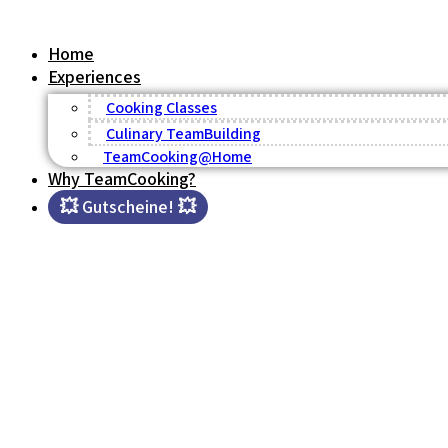
Skip
to
Home
content
Experiences
Cooking Classes
Culinary TeamBuilding
TeamCooking@Home
Why TeamCooking?
💥 Gutscheine! 💥