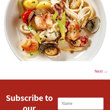
Next
→
Subscribe to
Name
our