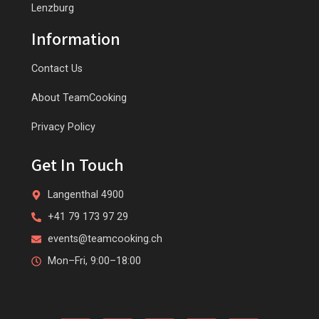
Lenzburg
Information
Contact Us
About TeamCooking
Privacy Policy
Get In Touch
Langenthal 4900
+41 79 173 97 29
events@teamcooking.ch
Mon–Fri, 9:00–18:00