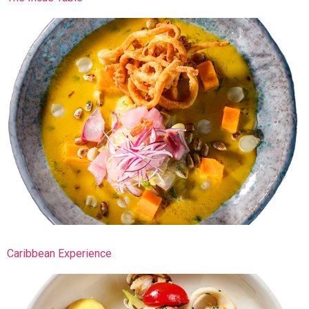
Caribbean Experience