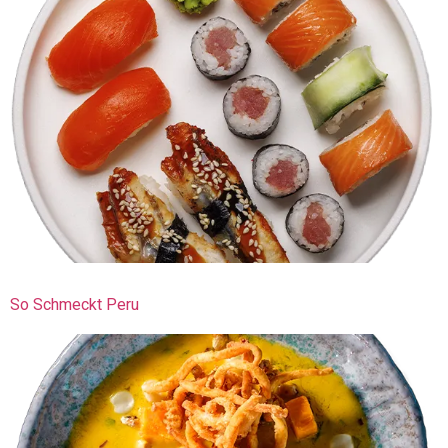
So Schmeckt Peru