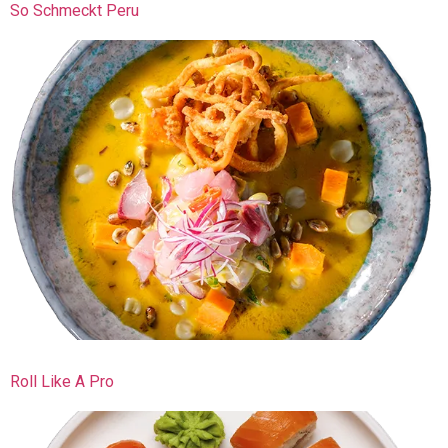
So Schmeckt Peru
Roll Like A Pro