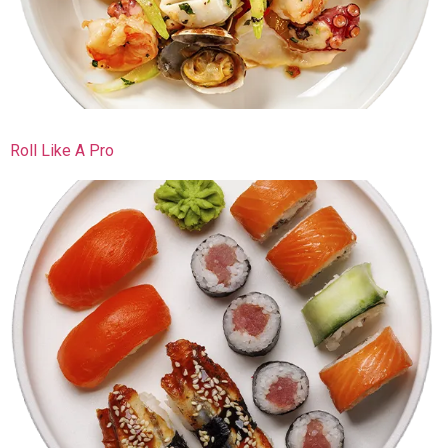
Roll Like A Pro