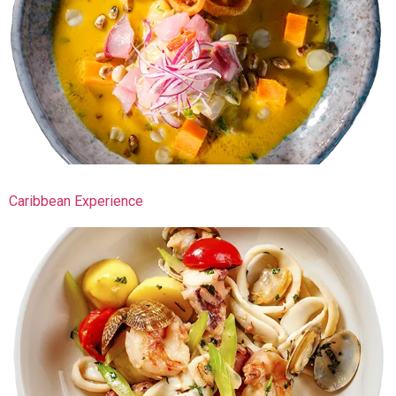
Caribbean Experience