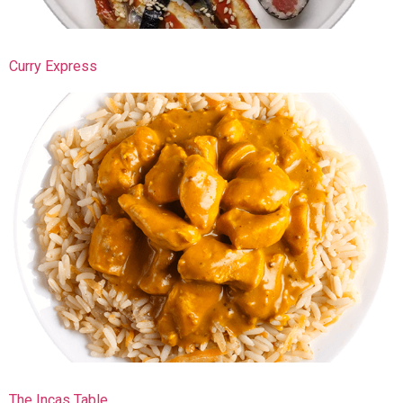
Curry Express
The Incas Table