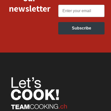
newsletter
Email
Subscribe