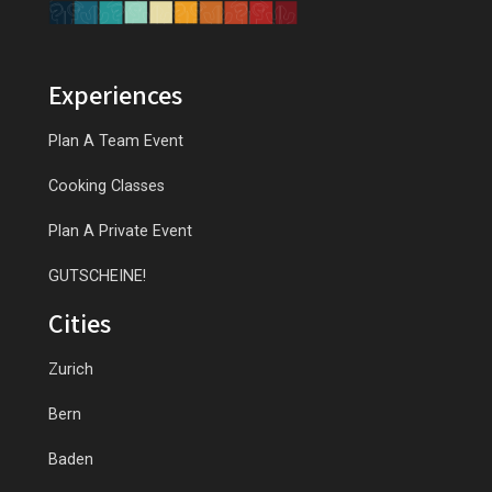
Experiences
Plan A Team Event
Cooking Classes
Plan A Private Event
GUTSCHEINE!
Cities
Zurich
Bern
Baden